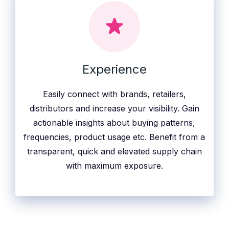
Experience
Easily connect with brands, retailers,
distributors and increase your visibility. Gain
actionable insights about buying patterns,
frequencies, product usage etc. Benefit from a
transparent, quick and elevated supply chain
with maximum exposure.