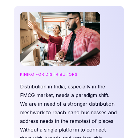
KINIKO FOR DISTRIBUTORS
Distribution in India, especially in the
FMCG market, needs a paradigm shift.
We are in need of a stronger distribution
meshwork to reach nano businesses and
address needs in the remotest of places.
Without a single platform to connect