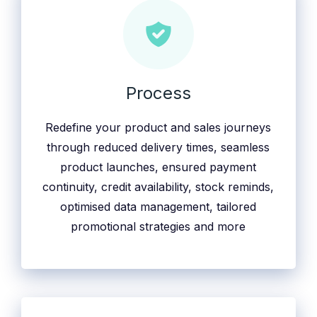
Process
Redefine your product and sales journeys
through reduced delivery times, seamless
product launches, ensured payment
continuity, credit availability, stock reminds,
optimised data management, tailored
promotional strategies and more