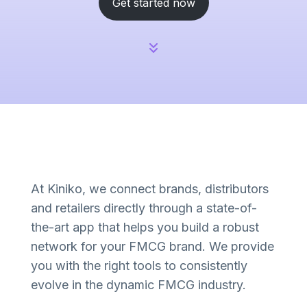
Get started now
At Kiniko, we connect brands, distributors
and retailers directly through a state-of-
the-art app that helps you build a robust
network for your FMCG brand. We provide
you with the right tools to consistently
evolve in the dynamic FMCG industry.