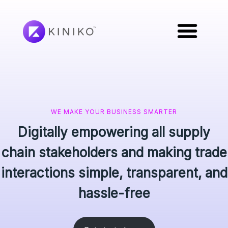
WE MAKE YOUR BUSINESS SMARTER
Digitally empowering all supply
chain stakeholders and making trade
interactions simple, transparent, and
hassle-free