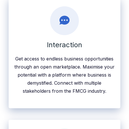
Interaction
Get access to endless business opportunities
through an open marketplace. Maximise your
potential with a platform where business is
demystified. Connect with multiple
stakeholders from the FMCG industry.