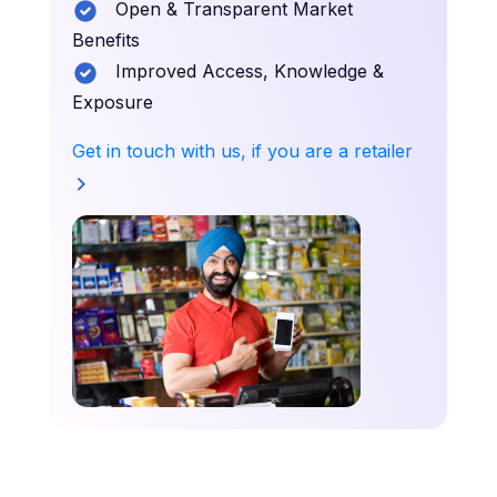
Open & Transparent Market
Benefits
Improved Access, Knowledge &
Exposure
Get in touch with us, if you are a retailer