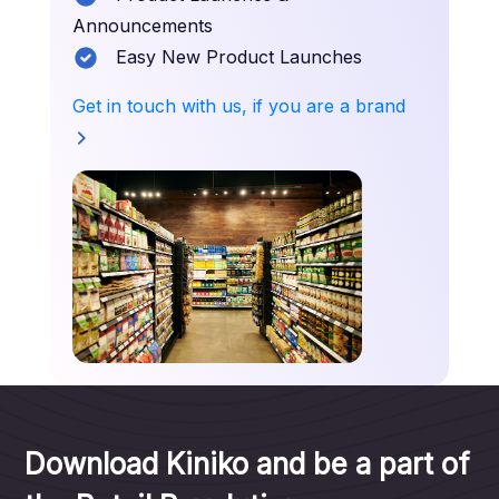
Announcements
Easy New Product Launches
Get in touch with us, if you are a brand
Download Kiniko and be a part of