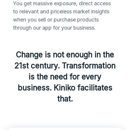
You get massive exposure, direct access
to relevant and priceless market insights
when you sell or purchase products
through our app for your business.
Change is not enough in the
21st century. Transformation
is the need for every
business. Kiniko facilitates
that.