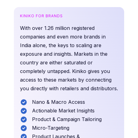
KINIKO FOR BRANDS
With over 1.26 million registered
companies and even more brands in
India alone, the keys to scaling are
exposure and insights. Markets in the
country are either saturated or
completely untapped. Kiniko gives you
access to these markets by connecting
you directly with retailers and distributors.
Nano & Macro Access
Actionable Market Insights
Product & Campaign Tailoring
Micro-Targeting
Product Launches &