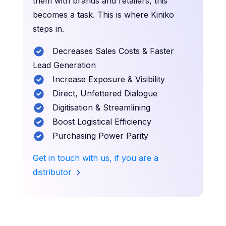
them with brands and retailers, this
becomes a task. This is where Kiniko
steps in.
Decreases Sales Costs & Faster
Lead Generation
Increase Exposure & Visibility
Direct, Unfettered Dialogue
Digitisation & Streamlining
Boost Logistical Efficiency
Purchasing Power Parity
Get in touch with us, if you are a
distributor