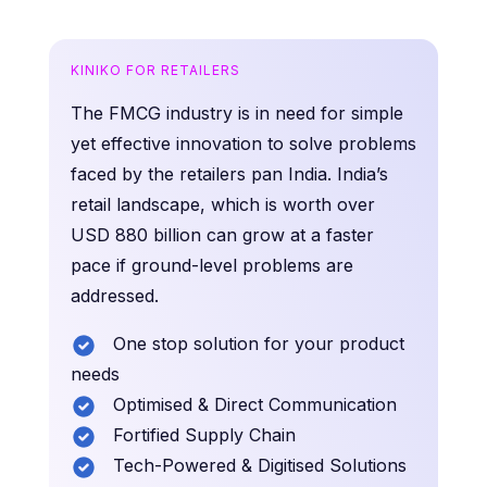
KINIKO FOR RETAILERS
The FMCG industry is in need for simple
yet effective innovation to solve problems
faced by the retailers pan India. India’s
retail landscape, which is worth over
USD 880 billion can grow at a faster
pace if ground-level problems are
addressed.
One stop solution for your product
needs
Optimised & Direct Communication
Fortified Supply Chain
Tech-Powered & Digitised Solutions