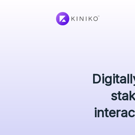
Digital
sta
interac