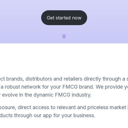
Get started now
t brands, distributors and retailers directly through a
d a robust network for your FMCG brand. We provide yo
ly evolve in the dynamic FMCG industry.
osure, direct access to relevant and priceless market
oducts through our app for your business.