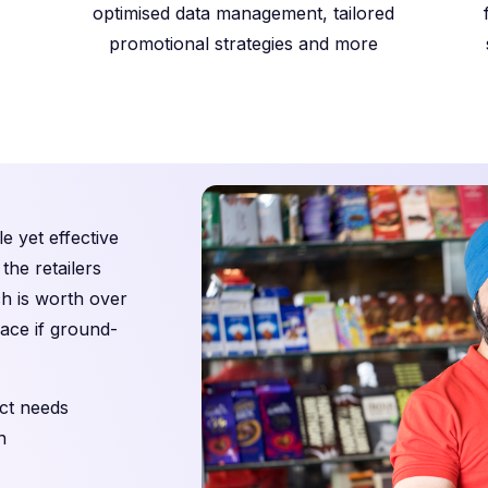
optimised data management, tailored
promotional strategies and more
e yet effective
the retailers
ch is worth over
pace if ground-
ct needs
n