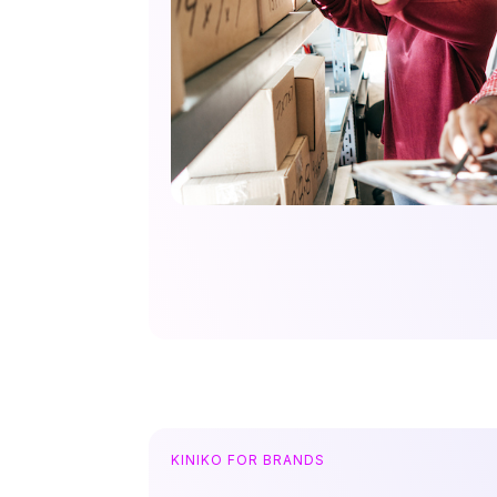
KINIKO FOR BRANDS