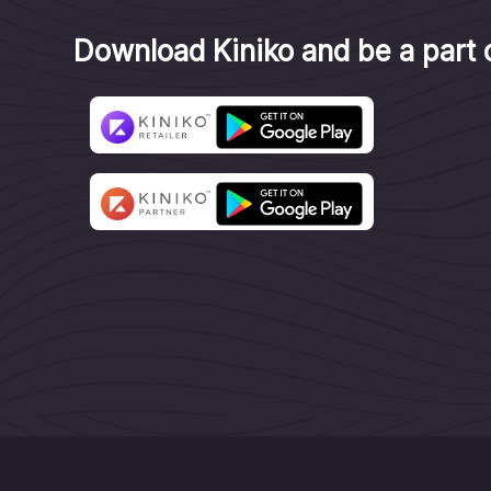
Download Kiniko and be a part o