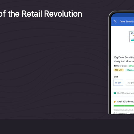
f the Retail Revolution