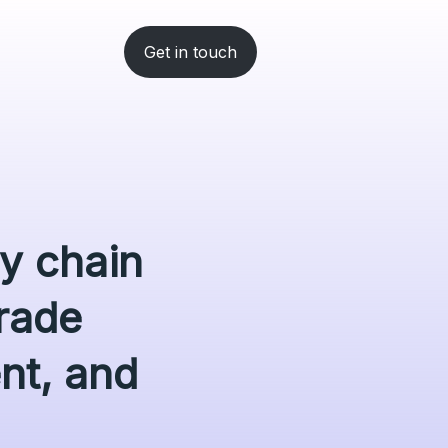
Get in touch
ly chain
rade
ent, and