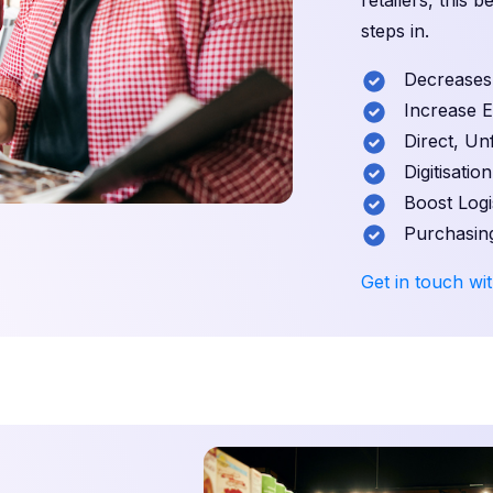
retailers, this 
steps in.
Decreases S
Increase Exp
Direct, Unf
Digitisation
Boost Logist
Purchasing
Get in touch wit