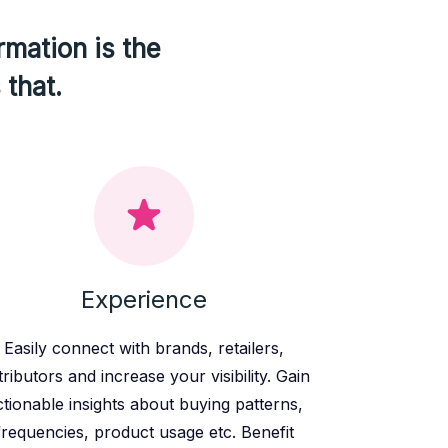
rmation is the
 that.
Experience
Easily connect with brands, retailers,
tributors and increase your visibility. Gain
ctionable insights about buying patterns,
frequencies, product usage etc. Benefit