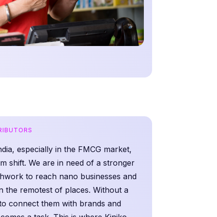
TRIBUTORS
India, especially in the FMCG market,
m shift. We are in need of a stronger
eshwork to reach nano businesses and
n the remotest of places. Without a
 to connect them with brands and