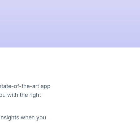
 state-of-the-art app
u with the right
 insights when you