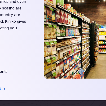
panies and even
o scaling are
 country are
d. Kiniko gives
cting you
ents
nd