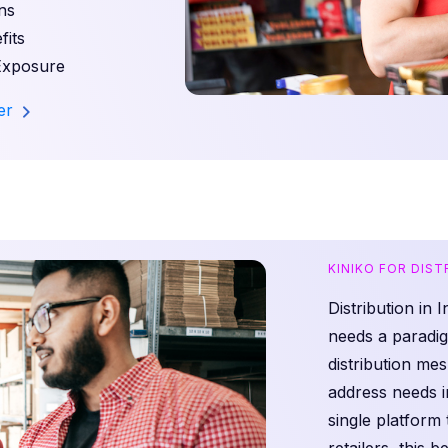
ns
its
Exposure
ler
KINIKO FOR DIS
Distribution in 
needs a paradig
distribution m
address needs i
single platform