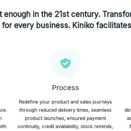
 enough in the 21st century. Transfo
for every business. Kiniko facilitates
Process
Redefine your product and sales journeys
ace.
through reduced delivery times, seamless
dis
m
product launches, ensured payment
a
ith
continuity, credit availability, stock reminds,