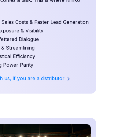
becomes a task. This is where Kiniko
ales Costs & Faster Lead Generation
osure & Visibility
ettered Dialogue
 & Streamlining
ical Efficiency
 Power Parity
h us, if you are a distributor