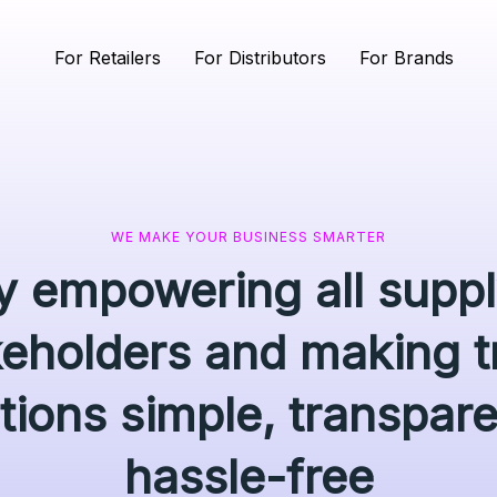
For Retailers
For Distributors
For Brands
WE MAKE YOUR BUSINESS SMARTER
ly empowering all supp
keholders and making t
tions simple, transpar
hassle-free