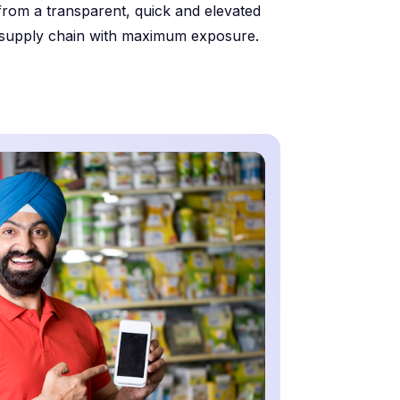
from a transparent, quick and elevated
supply chain with maximum exposure.