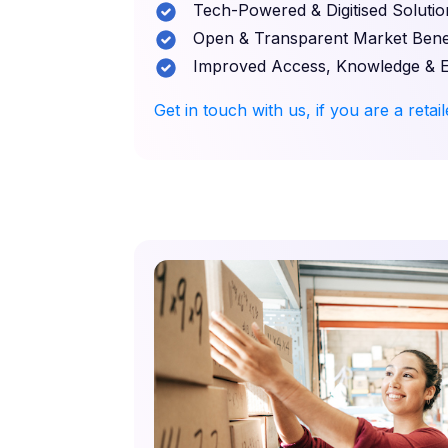
Tech-Powered & Digitised Solutio
Open & Transparent Market Benef
Improved Access, Knowledge & 
Get in touch with us, if you are a retai