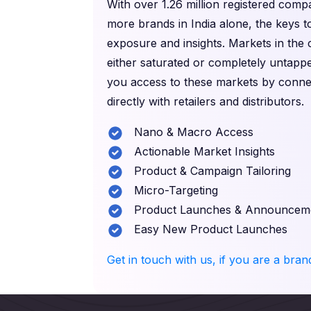
With over 1.26 million registered com
more brands in India alone, the keys t
exposure and insights. Markets in the
either saturated or completely untappe
you access to these markets by conne
directly with retailers and distributors.
Nano & Macro Access
Actionable Market Insights
Product & Campaign Tailoring
Micro-Targeting
Product Launches & Announcem
Easy New Product Launches
Get in touch with us, if you are a bra