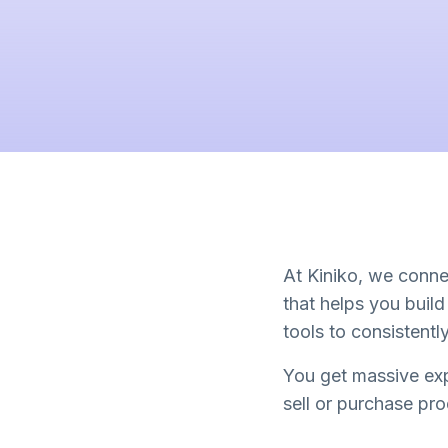
At Kiniko, we connec
that helps you buil
tools to consistent
You get massive exp
sell or purchase pr