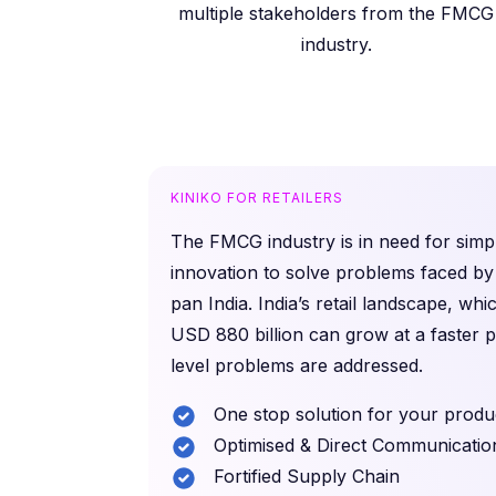
multiple stakeholders from the FMCG
industry.
KINIKO FOR RETAILERS
The FMCG industry is in need for simpl
innovation to solve problems faced by 
pan India. India’s retail landscape, whi
USD 880 billion can grow at a faster 
level problems are addressed.
One stop solution for your produ
Optimised & Direct Communicatio
Fortified Supply Chain