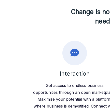
Change is not
need 
Interaction
Get access to endless business
opportunities through an open marketpl
Maximise your potential with a platfor
where business is demystified. Connect w