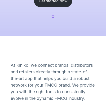
Get started now
At Kiniko, we connect brands, distributors
and retailers directly through a state-of-
the-art app that helps you build a robust
network for your FMCG brand. We provide
you with the right tools to consistently
evolve in the dynamic FMCG industry.