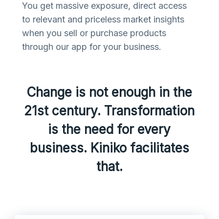
You get massive exposure, direct access
to relevant and priceless market insights
when you sell or purchase products
through our app for your business.
Change is not enough in the
21st century. Transformation
is the need for every
business. Kiniko facilitates
that.