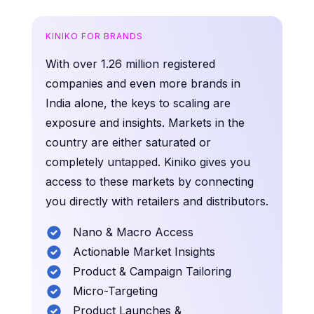
KINIKO FOR BRANDS
With over 1.26 million registered
companies and even more brands in
India alone, the keys to scaling are
exposure and insights. Markets in the
country are either saturated or
completely untapped. Kiniko gives you
access to these markets by connecting
you directly with retailers and distributors.
Nano & Macro Access
Actionable Market Insights
Product & Campaign Tailoring
Micro-Targeting
Product Launches &