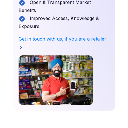
Open & Transparent Market
Benefits
Improved Access, Knowledge &
Exposure
Get in touch with us, if you are a retailer