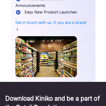
Announcements
Easy New Product Launches
Get in touch with us, if you are a brand
Download Kiniko and be a part of