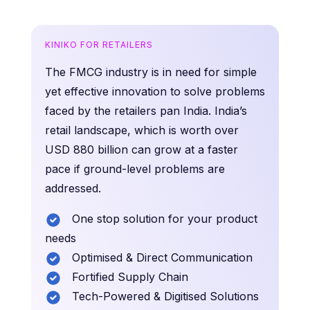
KINIKO FOR RETAILERS
The FMCG industry is in need for simple
yet effective innovation to solve problems
faced by the retailers pan India. India’s
retail landscape, which is worth over
USD 880 billion can grow at a faster
pace if ground-level problems are
addressed.
One stop solution for your product
needs
Optimised & Direct Communication
Fortified Supply Chain
Tech-Powered & Digitised Solutions