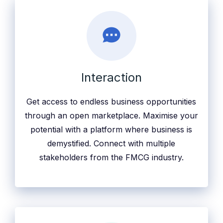
Interaction
Get access to endless business opportunities
through an open marketplace. Maximise your
potential with a platform where business is
demystified. Connect with multiple
stakeholders from the FMCG industry.