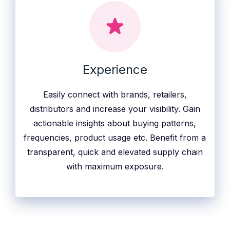
Experience
Easily connect with brands, retailers,
distributors and increase your visibility. Gain
actionable insights about buying patterns,
frequencies, product usage etc. Benefit from a
transparent, quick and elevated supply chain
with maximum exposure.