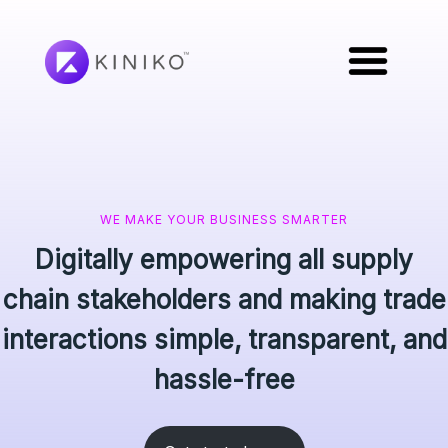
WE MAKE YOUR BUSINESS SMARTER
Digitally empowering all supply
chain stakeholders and making trade
interactions simple, transparent, and
hassle-free