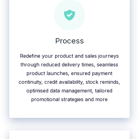
Process
Redefine your product and sales journeys
through reduced delivery times, seamless
product launches, ensured payment
continuity, credit availability, stock reminds,
optimised data management, tailored
promotional strategies and more