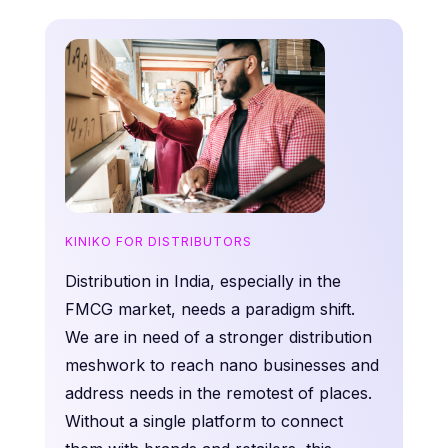
KINIKO FOR DISTRIBUTORS
Distribution in India, especially in the
FMCG market, needs a paradigm shift.
We are in need of a stronger distribution
meshwork to reach nano businesses and
address needs in the remotest of places.
Without a single platform to connect