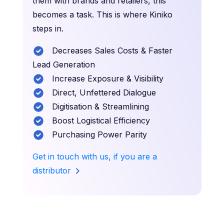
them with brands and retailers, this
becomes a task. This is where Kiniko
steps in.
Decreases Sales Costs & Faster
Lead Generation
Increase Exposure & Visibility
Direct, Unfettered Dialogue
Digitisation & Streamlining
Boost Logistical Efficiency
Purchasing Power Parity
Get in touch with us, if you are a
distributor