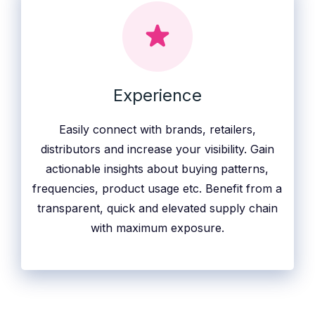
Experience
Easily connect with brands, retailers,
distributors and increase your visibility. Gain
actionable insights about buying patterns,
frequencies, product usage etc. Benefit from a
transparent, quick and elevated supply chain
with maximum exposure.