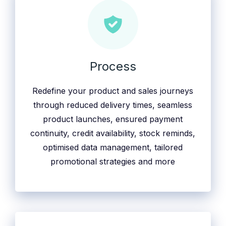
Process
Redefine your product and sales journeys
through reduced delivery times, seamless
product launches, ensured payment
continuity, credit availability, stock reminds,
optimised data management, tailored
promotional strategies and more