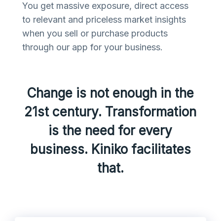
You get massive exposure, direct access
to relevant and priceless market insights
when you sell or purchase products
through our app for your business.
Change is not enough in the
21st century. Transformation
is the need for every
business. Kiniko facilitates
that.