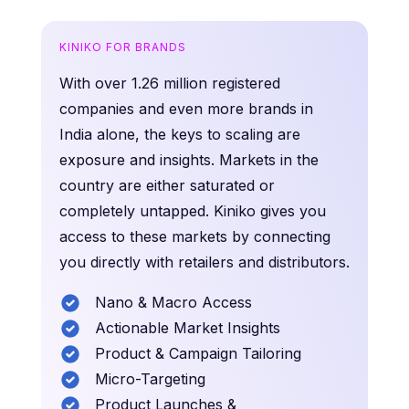
KINIKO FOR BRANDS
With over 1.26 million registered
companies and even more brands in
India alone, the keys to scaling are
exposure and insights. Markets in the
country are either saturated or
completely untapped. Kiniko gives you
access to these markets by connecting
you directly with retailers and distributors.
Nano & Macro Access
Actionable Market Insights
Product & Campaign Tailoring
Micro-Targeting
Product Launches &