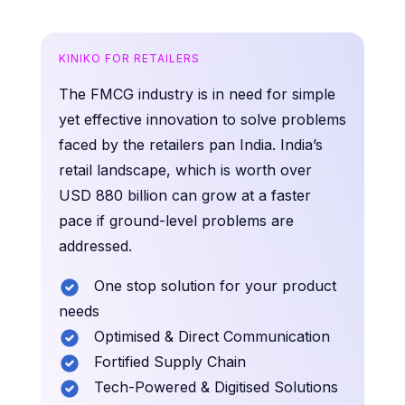
KINIKO FOR RETAILERS
The FMCG industry is in need for simple
yet effective innovation to solve problems
faced by the retailers pan India. India’s
retail landscape, which is worth over
USD 880 billion can grow at a faster
pace if ground-level problems are
addressed.
One stop solution for your product
needs
Optimised & Direct Communication
Fortified Supply Chain
Tech-Powered & Digitised Solutions