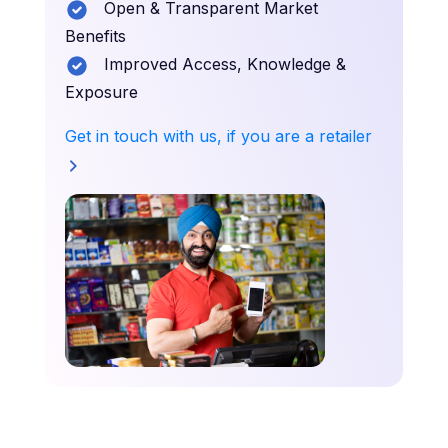
Open & Transparent Market
Benefits
Improved Access, Knowledge &
Exposure
Get in touch with us, if you are a retailer