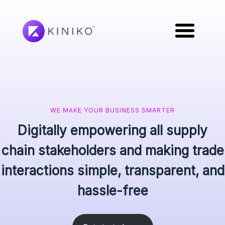
WE MAKE YOUR BUSINESS SMARTER
Digitally empowering all supply
chain stakeholders and making trade
interactions simple, transparent, and
hassle-free