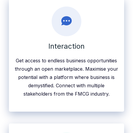
Interaction
Get access to endless business opportunities
through an open marketplace. Maximise your
potential with a platform where business is
demystified. Connect with multiple
stakeholders from the FMCG industry.