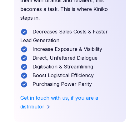
them with brands and retailers, this
becomes a task. This is where Kiniko
steps in.
Decreases Sales Costs & Faster
Lead Generation
Increase Exposure & Visibility
Direct, Unfettered Dialogue
Digitisation & Streamlining
Boost Logistical Efficiency
Purchasing Power Parity
Get in touch with us, if you are a
distributor