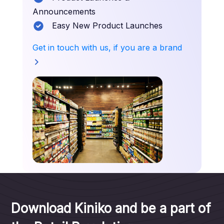
Announcements
Easy New Product Launches
Get in touch with us, if you are a brand
Download Kiniko and be a part of