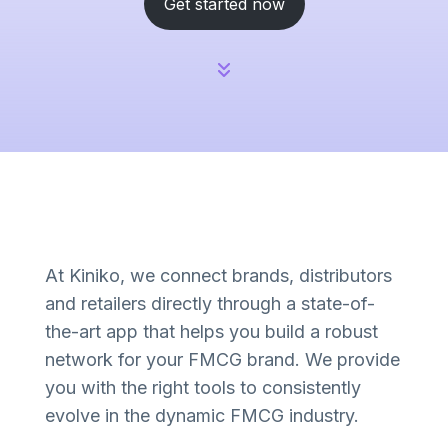
Get started now
At Kiniko, we connect brands, distributors
and retailers directly through a state-of-
the-art app that helps you build a robust
network for your FMCG brand. We provide
you with the right tools to consistently
evolve in the dynamic FMCG industry.