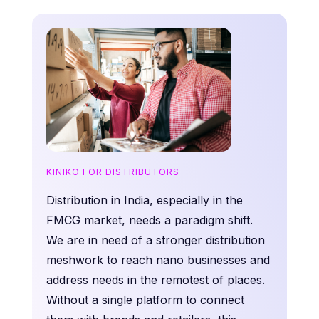
KINIKO FOR DISTRIBUTORS
Distribution in India, especially in the
FMCG market, needs a paradigm shift.
We are in need of a stronger distribution
meshwork to reach nano businesses and
address needs in the remotest of places.
Without a single platform to connect