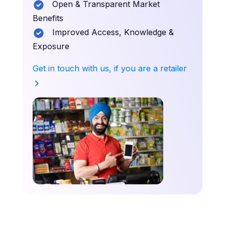
Open & Transparent Market
Benefits
Improved Access, Knowledge &
Exposure
Get in touch with us, if you are a retailer