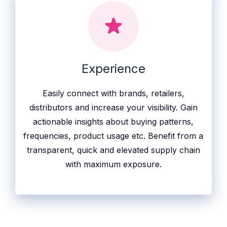
Experience
Easily connect with brands, retailers,
distributors and increase your visibility. Gain
actionable insights about buying patterns,
frequencies, product usage etc. Benefit from a
transparent, quick and elevated supply chain
with maximum exposure.