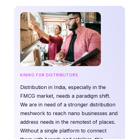
KINIKO FOR DISTRIBUTORS
Distribution in India, especially in the
FMCG market, needs a paradigm shift.
We are in need of a stronger distribution
meshwork to reach nano businesses and
address needs in the remotest of places.
Without a single platform to connect