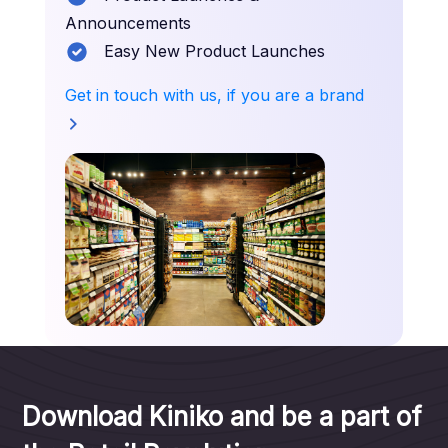
Announcements
Easy New Product Launches
Get in touch with us, if you are a brand
Download Kiniko and be a part of