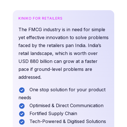
KINIKO FOR RETAILERS
The FMCG industry is in need for simple
yet effective innovation to solve problems
faced by the retailers pan India. India’s
retail landscape, which is worth over
USD 880 billion can grow at a faster
pace if ground-level problems are
addressed.
One stop solution for your product
needs
Optimised & Direct Communication
Fortified Supply Chain
Tech-Powered & Digitised Solutions