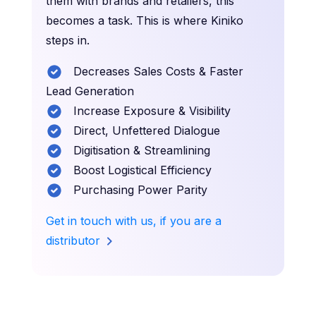
them with brands and retailers, this
becomes a task. This is where Kiniko
steps in.
Decreases Sales Costs & Faster
Lead Generation
Increase Exposure & Visibility
Direct, Unfettered Dialogue
Digitisation & Streamlining
Boost Logistical Efficiency
Purchasing Power Parity
Get in touch with us, if you are a
distributor