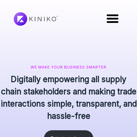
WE MAKE YOUR BUSINESS SMARTER
Digitally empowering all supply
chain stakeholders and making trade
interactions simple, transparent, and
hassle-free