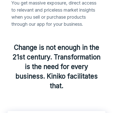
You get massive exposure, direct access
to relevant and priceless market insights
when you sell or purchase products
through our app for your business.
Change is not enough in the
21st century. Transformation
is the need for every
business. Kiniko facilitates
that.