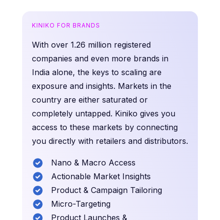
KINIKO FOR BRANDS
With over 1.26 million registered
companies and even more brands in
India alone, the keys to scaling are
exposure and insights. Markets in the
country are either saturated or
completely untapped. Kiniko gives you
access to these markets by connecting
you directly with retailers and distributors.
Nano & Macro Access
Actionable Market Insights
Product & Campaign Tailoring
Micro-Targeting
Product Launches &