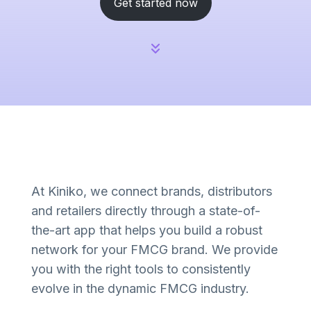
Get started now
At Kiniko, we connect brands, distributors
and retailers directly through a state-of-
the-art app that helps you build a robust
network for your FMCG brand. We provide
you with the right tools to consistently
evolve in the dynamic FMCG industry.