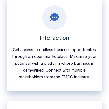
Interaction
Get access to endless business opportunities
through an open marketplace. Maximise your
potential with a platform where business is
demystified. Connect with multiple
stakeholders from the FMCG industry.