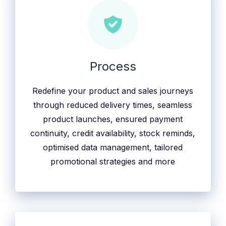
Process
Redefine your product and sales journeys
through reduced delivery times, seamless
product launches, ensured payment
continuity, credit availability, stock reminds,
optimised data management, tailored
promotional strategies and more