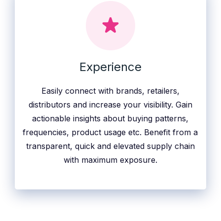
Experience
Easily connect with brands, retailers,
distributors and increase your visibility. Gain
actionable insights about buying patterns,
frequencies, product usage etc. Benefit from a
transparent, quick and elevated supply chain
with maximum exposure.