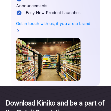
Announcements
Easy New Product Launches
Get in touch with us, if you are a brand
Download Kiniko and be a part of