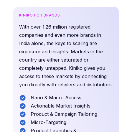
KINIKO FOR BRANDS
With over 1.26 million registered
companies and even more brands in
India alone, the keys to scaling are
exposure and insights. Markets in the
country are either saturated or
completely untapped. Kiniko gives you
access to these markets by connecting
you directly with retailers and distributors.
Nano & Macro Access
Actionable Market Insights
Product & Campaign Tailoring
Micro-Targeting
Product Launches &