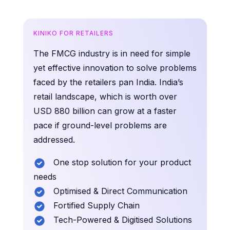
KINIKO FOR RETAILERS
The FMCG industry is in need for simple
yet effective innovation to solve problems
faced by the retailers pan India. India’s
retail landscape, which is worth over
USD 880 billion can grow at a faster
pace if ground-level problems are
addressed.
One stop solution for your product
needs
Optimised & Direct Communication
Fortified Supply Chain
Tech-Powered & Digitised Solutions