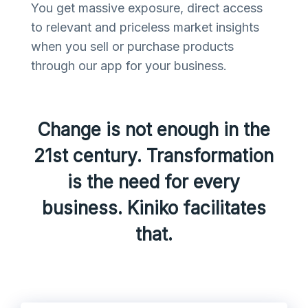
You get massive exposure, direct access
to relevant and priceless market insights
when you sell or purchase products
through our app for your business.
Change is not enough in the
21st century. Transformation
is the need for every
business. Kiniko facilitates
that.