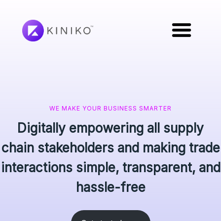
WE MAKE YOUR BUSINESS SMARTER
Digitally empowering all supply
chain stakeholders and making trade
interactions simple, transparent, and
hassle-free