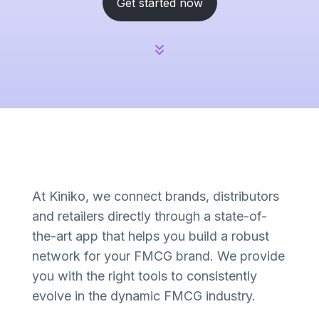
Get started now
At Kiniko, we connect brands, distributors
and retailers directly through a state-of-
the-art app that helps you build a robust
network for your FMCG brand. We provide
you with the right tools to consistently
evolve in the dynamic FMCG industry.