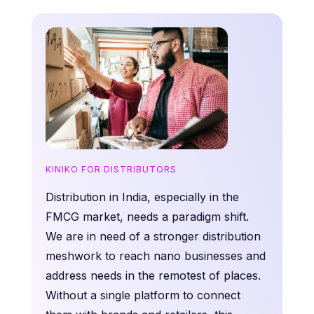
KINIKO FOR DISTRIBUTORS
Distribution in India, especially in the
FMCG market, needs a paradigm shift.
We are in need of a stronger distribution
meshwork to reach nano businesses and
address needs in the remotest of places.
Without a single platform to connect