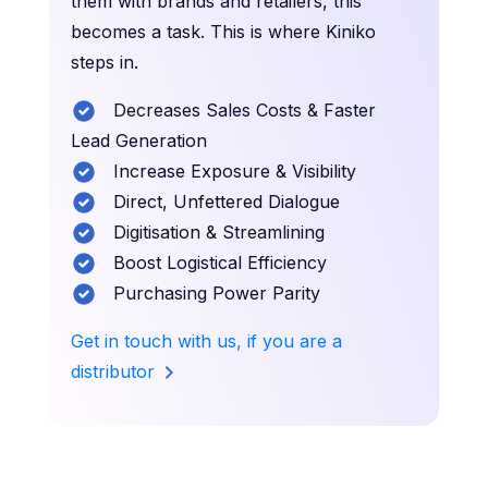
them with brands and retailers, this
becomes a task. This is where Kiniko
steps in.
Decreases Sales Costs & Faster
Lead Generation
Increase Exposure & Visibility
Direct, Unfettered Dialogue
Digitisation & Streamlining
Boost Logistical Efficiency
Purchasing Power Parity
Get in touch with us, if you are a
distributor