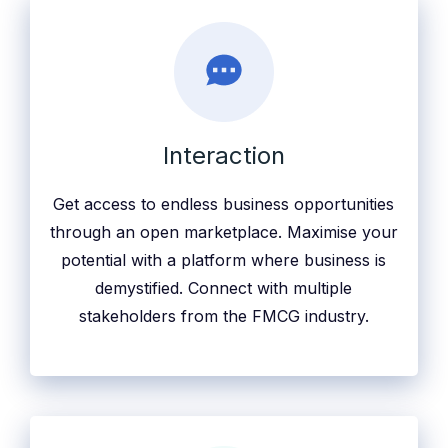
Interaction
Get access to endless business opportunities
through an open marketplace. Maximise your
potential with a platform where business is
demystified. Connect with multiple
stakeholders from the FMCG industry.