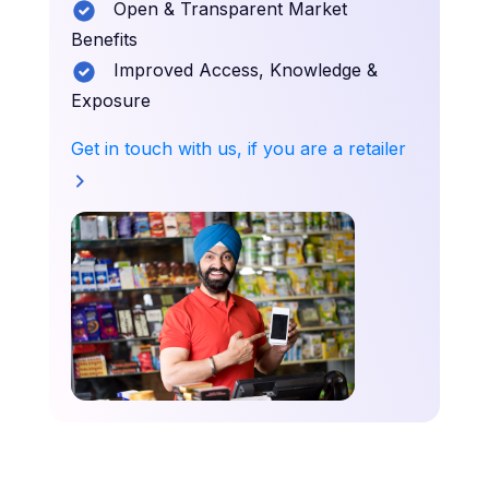
Open & Transparent Market
Benefits
Improved Access, Knowledge &
Exposure
Get in touch with us, if you are a retailer