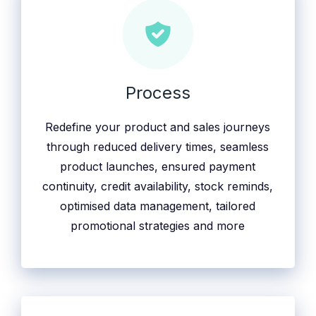
Process
Redefine your product and sales journeys
through reduced delivery times, seamless
product launches, ensured payment
continuity, credit availability, stock reminds,
optimised data management, tailored
promotional strategies and more