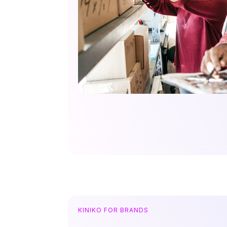
KINIKO FOR BRANDS