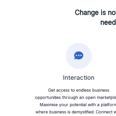
Change is not
need 
Interaction
Get access to endless business
opportunities through an open marketpl
Maximise your potential with a platfor
where business is demystified. Connect w