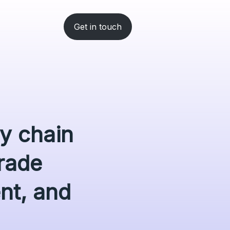
Get in touch
ly chain
rade
ent, and