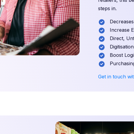
retailers, this 
steps in.
Decreases S
Increase Exp
Direct, Unf
Digitisation
Boost Logist
Purchasing
Get in touch wit