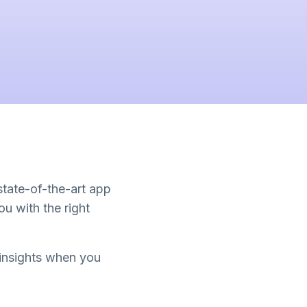
 state-of-the-art app
u with the right
 insights when you