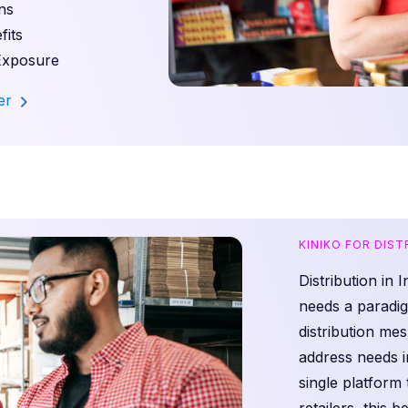
ns
its
Exposure
ler
KINIKO FOR DIS
Distribution in 
needs a paradig
distribution m
address needs i
single platform