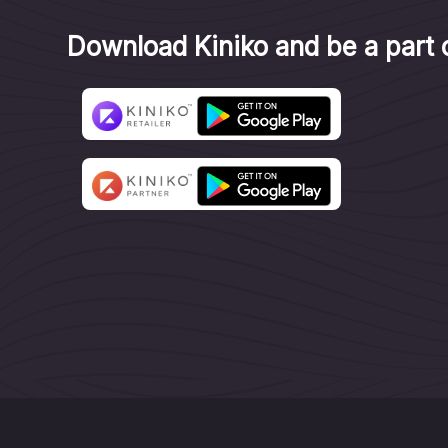
Download Kiniko and be a part o