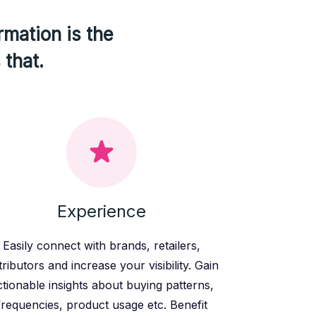
rmation is the
 that.
Experience
Easily connect with brands, retailers,
tributors and increase your visibility. Gain
ctionable insights about buying patterns,
frequencies, product usage etc. Benefit