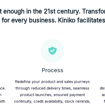
 enough in the 21st century. Transfo
for every business. Kiniko facilitates
Process
Redefine your product and sales journeys
ace.
through reduced delivery times, seamless
dis
m
product launches, ensured payment
a
ith
continuity, credit availability, stock reminds,