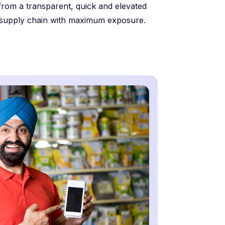
from a transparent, quick and elevated
supply chain with maximum exposure.