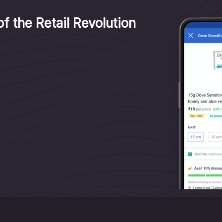
f the Retail Revolution