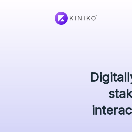
Digital
sta
interac