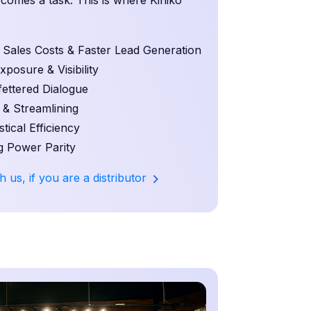
becomes a task. This is where Kiniko
ales Costs & Faster Lead Generation
osure & Visibility
ettered Dialogue
 & Streamlining
ical Efficiency
 Power Parity
h us, if you are a distributor