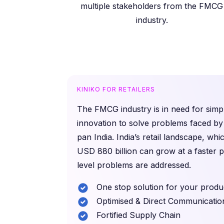
multiple stakeholders from the FMCG
industry.
KINIKO FOR RETAILERS
The FMCG industry is in need for simpl
innovation to solve problems faced by 
pan India. India’s retail landscape, whi
USD 880 billion can grow at a faster 
level problems are addressed.
One stop solution for your produ
Optimised & Direct Communicatio
Fortified Supply Chain