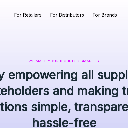
For Retailers
For Distributors
For Brands
WE MAKE YOUR BUSINESS SMARTER
ly empowering all supp
keholders and making t
tions simple, transpar
hassle-free