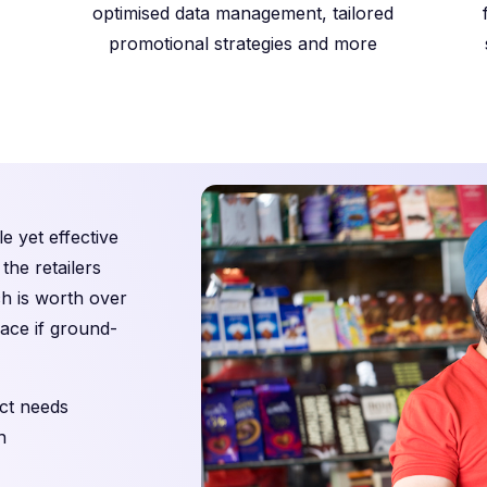
optimised data management, tailored
promotional strategies and more
e yet effective
the retailers
ch is worth over
pace if ground-
ct needs
n