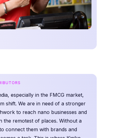
TRIBUTORS
India, especially in the FMCG market,
m shift. We are in need of a stronger
eshwork to reach nano businesses and
n the remotest of places. Without a
 to connect them with brands and