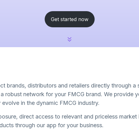
Get started now
t brands, distributors and retailers directly through a
d a robust network for your FMCG brand. We provide yo
ly evolve in the dynamic FMCG industry.
osure, direct access to relevant and priceless market
oducts through our app for your business.