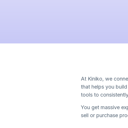
At Kiniko, we connec
that helps you buil
tools to consistent
You get massive exp
sell or purchase pr