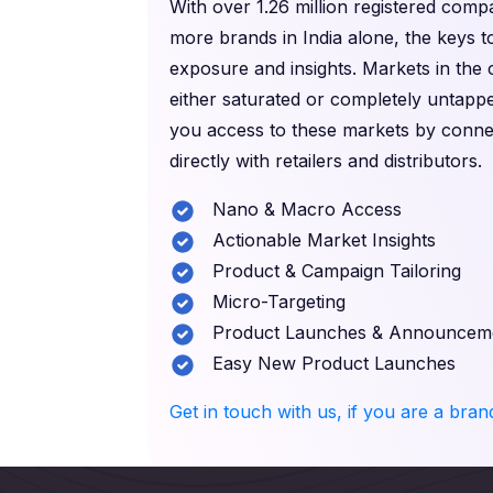
With over 1.26 million registered com
more brands in India alone, the keys t
exposure and insights. Markets in the
either saturated or completely untappe
you access to these markets by conne
directly with retailers and distributors.
Nano & Macro Access
Actionable Market Insights
Product & Campaign Tailoring
Micro-Targeting
Product Launches & Announcem
Easy New Product Launches
Get in touch with us, if you are a bra