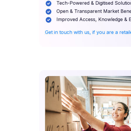
Tech-Powered & Digitised Solutio
Open & Transparent Market Benef
Improved Access, Knowledge & 
Get in touch with us, if you are a retai