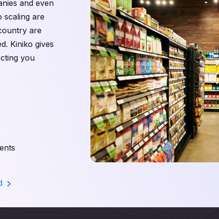
panies and even
o scaling are
 country are
d. Kiniko gives
cting you
ents
nd