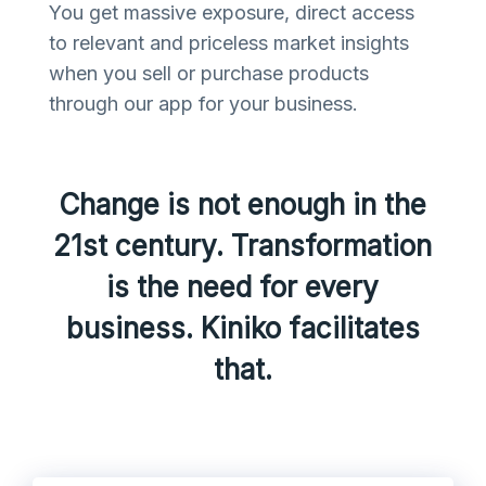
You get massive exposure, direct access
to relevant and priceless market insights
when you sell or purchase products
through our app for your business.
Change is not enough in the
21st century. Transformation
is the need for every
business. Kiniko facilitates
that.