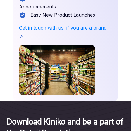
Announcements
Easy New Product Launches
Get in touch with us, if you are a brand
Download Kiniko and be a part of