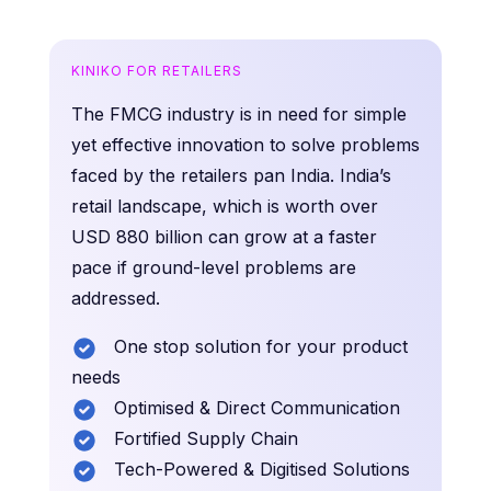
KINIKO FOR RETAILERS
The FMCG industry is in need for simple
yet effective innovation to solve problems
faced by the retailers pan India. India’s
retail landscape, which is worth over
USD 880 billion can grow at a faster
pace if ground-level problems are
addressed.
One stop solution for your product
needs
Optimised & Direct Communication
Fortified Supply Chain
Tech-Powered & Digitised Solutions