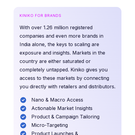
KINIKO FOR BRANDS
With over 1.26 million registered
companies and even more brands in
India alone, the keys to scaling are
exposure and insights. Markets in the
country are either saturated or
completely untapped. Kiniko gives you
access to these markets by connecting
you directly with retailers and distributors.
Nano & Macro Access
Actionable Market Insights
Product & Campaign Tailoring
Micro-Targeting
Product Launches &