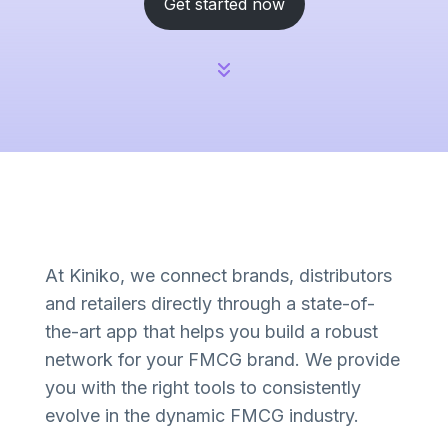
Get started now
At Kiniko, we connect brands, distributors
and retailers directly through a state-of-
the-art app that helps you build a robust
network for your FMCG brand. We provide
you with the right tools to consistently
evolve in the dynamic FMCG industry.