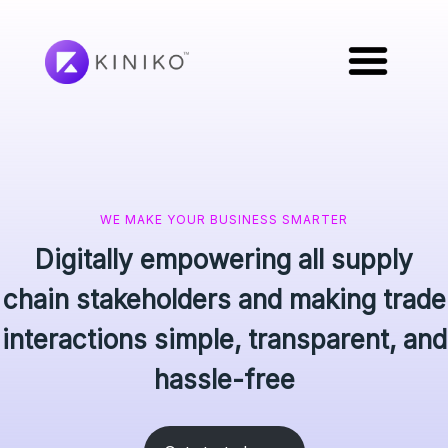
WE MAKE YOUR BUSINESS SMARTER
Digitally empowering all supply
chain stakeholders and making trade
interactions simple, transparent, and
hassle-free