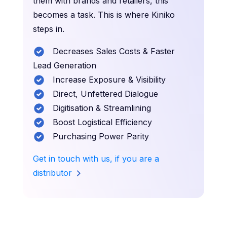
them with brands and retailers, this
becomes a task. This is where Kiniko
steps in.
Decreases Sales Costs & Faster
Lead Generation
Increase Exposure & Visibility
Direct, Unfettered Dialogue
Digitisation & Streamlining
Boost Logistical Efficiency
Purchasing Power Parity
Get in touch with us, if you are a
distributor