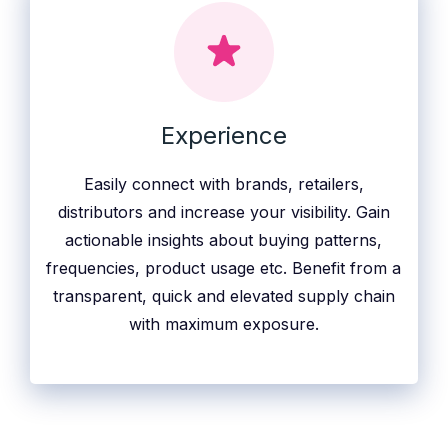
Experience
Easily connect with brands, retailers,
distributors and increase your visibility. Gain
actionable insights about buying patterns,
frequencies, product usage etc. Benefit from a
transparent, quick and elevated supply chain
with maximum exposure.