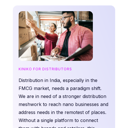
KINIKO FOR DISTRIBUTORS
Distribution in India, especially in the
FMCG market, needs a paradigm shift.
We are in need of a stronger distribution
meshwork to reach nano businesses and
address needs in the remotest of places.
Without a single platform to connect