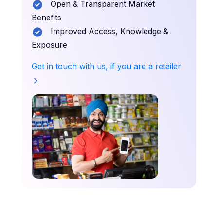
Open & Transparent Market
Benefits
Improved Access, Knowledge &
Exposure
Get in touch with us, if you are a retailer