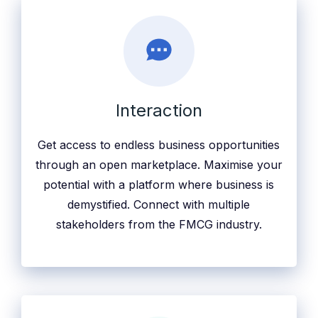
Interaction
Get access to endless business opportunities
through an open marketplace. Maximise your
potential with a platform where business is
demystified. Connect with multiple
stakeholders from the FMCG industry.