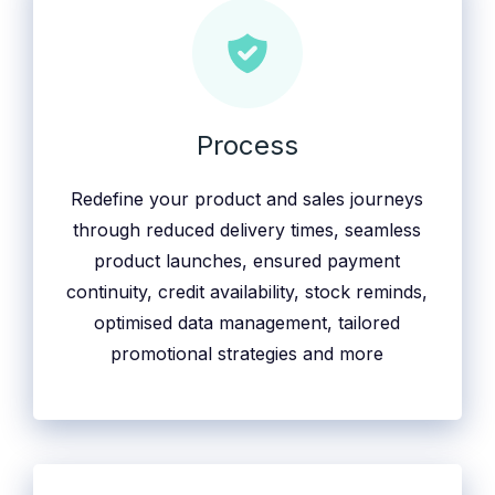
Process
Redefine your product and sales journeys
through reduced delivery times, seamless
product launches, ensured payment
continuity, credit availability, stock reminds,
optimised data management, tailored
promotional strategies and more