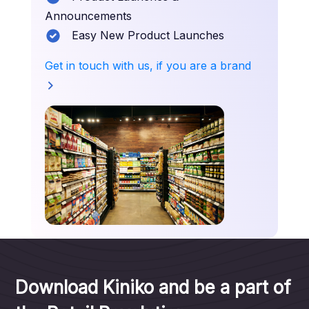
Announcements
Easy New Product Launches
Get in touch with us, if you are a brand
Download Kiniko and be a part of