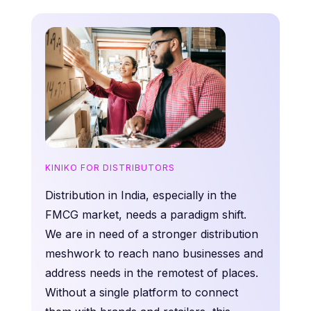
KINIKO FOR DISTRIBUTORS
Distribution in India, especially in the
FMCG market, needs a paradigm shift.
We are in need of a stronger distribution
meshwork to reach nano businesses and
address needs in the remotest of places.
Without a single platform to connect