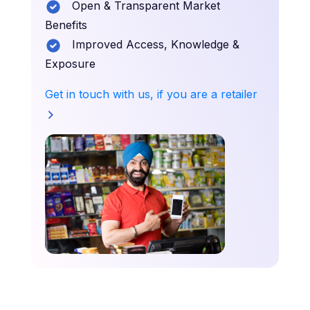
Open & Transparent Market
Benefits
Improved Access, Knowledge &
Exposure
Get in touch with us, if you are a retailer