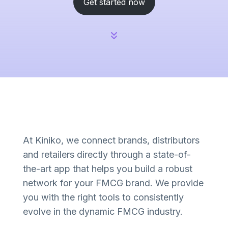
Get started now
At Kiniko, we connect brands, distributors
and retailers directly through a state-of-
the-art app that helps you build a robust
network for your FMCG brand. We provide
you with the right tools to consistently
evolve in the dynamic FMCG industry.