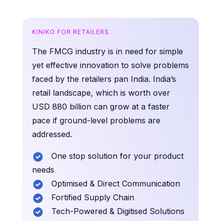
KINIKO FOR RETAILERS
The FMCG industry is in need for simple
yet effective innovation to solve problems
faced by the retailers pan India. India’s
retail landscape, which is worth over
USD 880 billion can grow at a faster
pace if ground-level problems are
addressed.
One stop solution for your product
needs
Optimised & Direct Communication
Fortified Supply Chain
Tech-Powered & Digitised Solutions