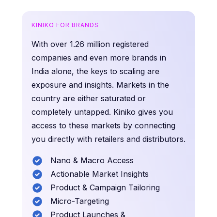
KINIKO FOR BRANDS
With over 1.26 million registered
companies and even more brands in
India alone, the keys to scaling are
exposure and insights. Markets in the
country are either saturated or
completely untapped. Kiniko gives you
access to these markets by connecting
you directly with retailers and distributors.
Nano & Macro Access
Actionable Market Insights
Product & Campaign Tailoring
Micro-Targeting
Product Launches &