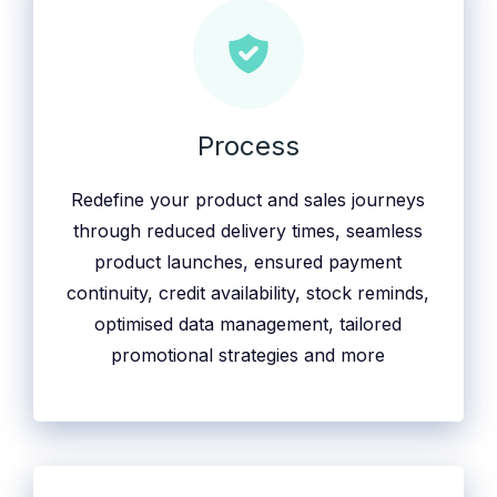
Process
Redefine your product and sales journeys
through reduced delivery times, seamless
product launches, ensured payment
continuity, credit availability, stock reminds,
optimised data management, tailored
promotional strategies and more