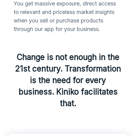
You get massive exposure, direct access
to relevant and priceless market insights
when you sell or purchase products
through our app for your business.
Change is not enough in the
21st century. Transformation
is the need for every
business. Kiniko facilitates
that.