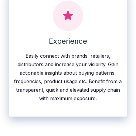
Experience
Easily connect with brands, retailers,
distributors and increase your visibility. Gain
actionable insights about buying patterns,
frequencies, product usage etc. Benefit from a
transparent, quick and elevated supply chain
with maximum exposure.