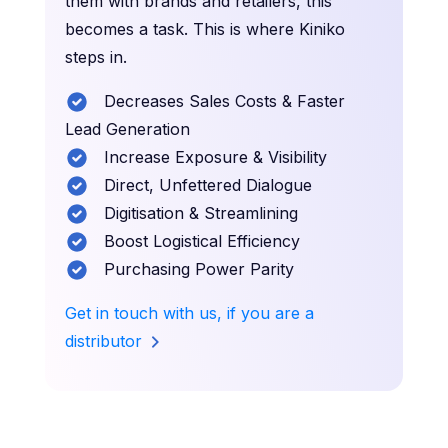
them with brands and retailers, this
becomes a task. This is where Kiniko
steps in.
Decreases Sales Costs & Faster
Lead Generation
Increase Exposure & Visibility
Direct, Unfettered Dialogue
Digitisation & Streamlining
Boost Logistical Efficiency
Purchasing Power Parity
Get in touch with us, if you are a
distributor