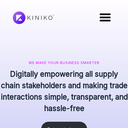
WE MAKE YOUR BUSINESS SMARTER
Digitally empowering all supply
chain stakeholders and making trade
interactions simple, transparent, and
hassle-free