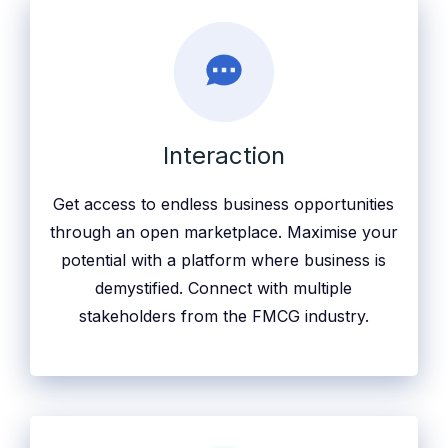
Interaction
Get access to endless business opportunities
through an open marketplace. Maximise your
potential with a platform where business is
demystified. Connect with multiple
stakeholders from the FMCG industry.